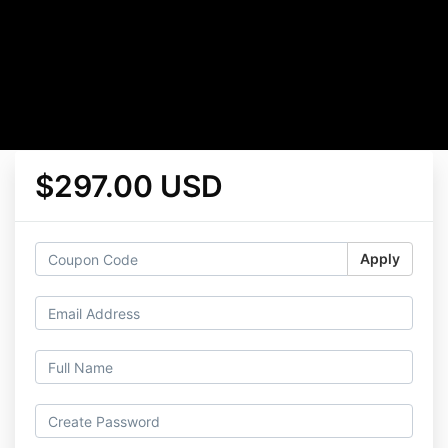
$297.00 USD
Apply