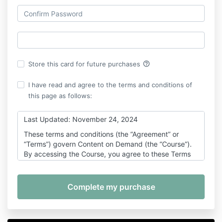
help_outline
Store this card for future purchases
I have read and agree to the terms and conditions of
this page as follows:
Last Updated: November 24, 2024
These terms and conditions (the “Agreement” or
“Terms”) govern Content on Demand (the “Course”).
By accessing the Course, you agree to these Terms
which form a legally binding contract between you
(“you” or “Participant”) and 100K Culture and Mahdi
Woodard (“Company” “we”, or “us”).
If you are accessing the Course on behalf of another
individual or entity, it is your responsibility to ensure
that the person or entity participating is aware of